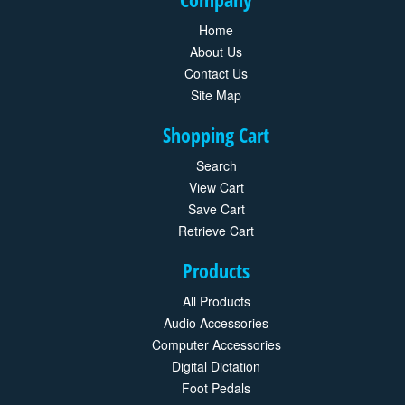
Home
About Us
Contact Us
Site Map
Shopping Cart
Search
View Cart
Save Cart
Retrieve Cart
Products
All Products
Audio Accessories
Computer Accessories
Digital Dictation
Foot Pedals