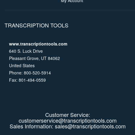
My Account
TRANSCRIPTION TOOLS
www.transcriptiontools.com
640 S. Luck Drive
Pleasant Grove, UT 84062
United States
Phone: 800-520-5914
Fax: 801-494-0559
Customer Service:
customerservice@transcriptiontools.com
Sales Information:
sales@transcriptiontools.com