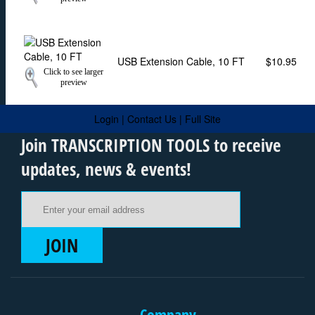
USB Extension Cable, 10 FT
$10.95
Click to see larger
preview
Login
|
Contact Us
|
Full Site
Join TRANSCRIPTION TOOLS to receive
updates, news & events!
Email Address
JOIN
Company