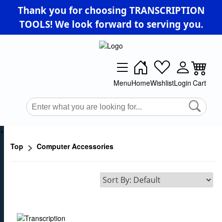
Thank you for choosing TRANSCRIPTION
TOOLS! We look forward to serving you.
Menu
Home
Wishlist
Login
Cart
×
Top
Computer Accessories