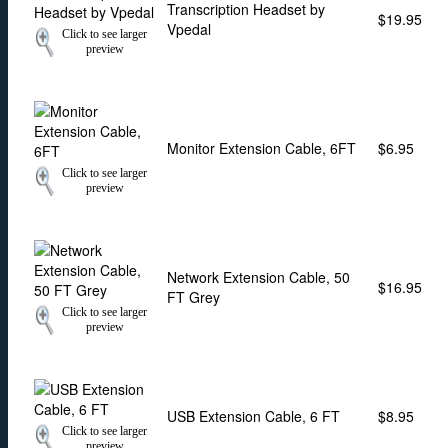
Transcription Headset by
$19.95
Vpedal
Click to see larger
preview
Monitor Extension Cable, 6FT
$6.95
Click to see larger
preview
Network Extension Cable, 50
$16.95
FT Grey
Click to see larger
preview
USB Extension Cable, 6 FT
$8.95
Click to see larger
preview