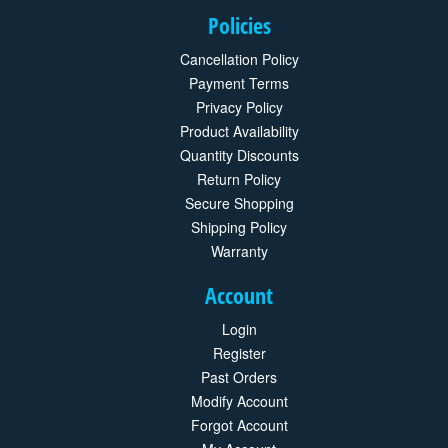
Policies
Cancellation Policy
Payment Terms
Privacy Policy
Product Availability
Quantity Discounts
Return Policy
Secure Shopping
Shipping Policy
Warranty
Account
Login
Register
Past Orders
Modify Account
Forgot Account